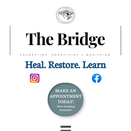
Heal. Restore. Learn​
MAKE AN
APPOINTMENT
TODAY!
*Now Accepting
Insurance!
