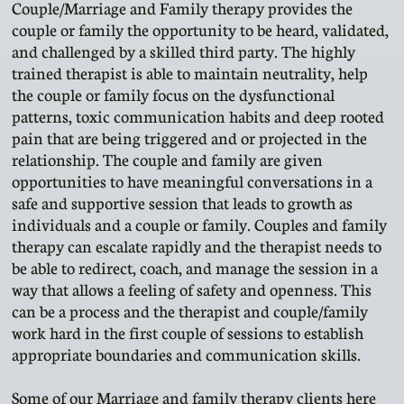
Couple/Marriage and Family therapy provides the
couple or family the opportunity to be heard, validated,
and challenged by a skilled third party. The highly
trained therapist is able to maintain neutrality, help
the couple or family focus on the dysfunctional
patterns, toxic communication habits and deep rooted
pain that are being triggered and or projected in the
relationship. The couple and family are given
opportunities to have meaningful conversations in a
safe and supportive session that leads to growth as
individuals and a couple or family. Couples and family
therapy can escalate rapidly and the therapist needs to
be able to redirect, coach, and manage the session in a
way that allows a feeling of safety and openness. This
can be a process and the therapist and couple/family
work hard in the first couple of sessions to establish
appropriate boundaries and communication skills.
Some of our Marriage and family therapy clients here