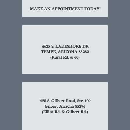
MAKE AN APPOINTMENT TODAY!
4625 S. LAKESHORE DR
TEMPE, ARIZONA 85282
(Rural Rd. & 60)
428 S. Gilbert Road, Ste. 109
Gilbert Arizona 85296
(Elliot Rd. & Gilbert Rd.)