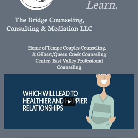
Learn.
The Bridge Counseling,
Consulting & Mediation LLC
Home of Tempe Couples Counseling,
& Gilbert/Queen Creek Counseling
Center- East Valley Professional
Counseling