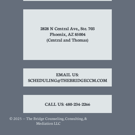
2828 N Central Ave., Ste. 703
Phoenix, AZ 85004
(Central and Thomas)
EMAIL US:
SCHEDULING@THEBRIDGECCM.COM
CALL US: 480-234-2266
© 2025 — The Bridge Counseling, Consulting, &
Mediation LLC