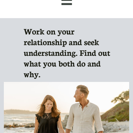
Work on your
relationship and seek
understanding. Find out
what you both do and
why.