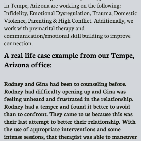
in Tempe, Arizona are working on the following:
Infidelity, Emotional Dysregulation, Trauma, Domestic
Violence, Parenting & High Conflict. Additionally, we
work with premarital therapy and
communication/emotional skill building to improve
connection.
A real life case example from our Tempe,
Arizona office:
Rodney and Gina had been to counseling before.
Rodney had difficulty opening up and Gina was
feeling unheard and frustrated in the relationship.
Rodney had a temper and found it better to avoid
than to confront. They came to us because this was
their last attempt to better their relationship. With
the use of appropriate interventions and some
intense sessions, that therapist was able to maneuver