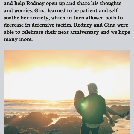
and help Rodney open up and share his thoughts
and worries. Gina learned to be patient and self
soothe her anxiety, which in turn allowed both to
decrease in defensive tactics. Rodney and Gina were
able to celebrate their next anniversary and we hope
many more.