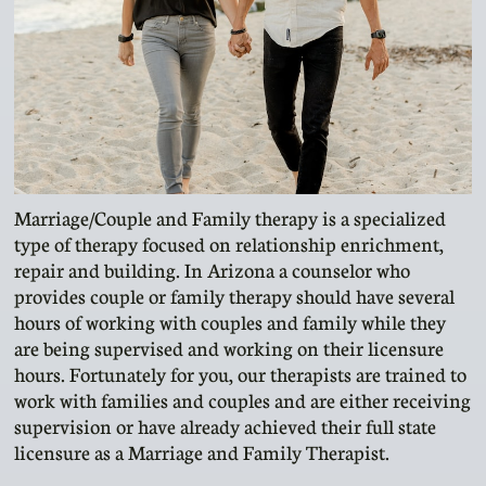
Marriage/Couple and Family therapy is a specialized
type of therapy focused on relationship enrichment,
repair and building. In Arizona a counselor who
provides couple or family therapy should have several
hours of working with couples and family while they
are being supervised and working on their licensure
hours. Fortunately for you, our therapists are trained to
work with families and couples and are either receiving
supervision or have already achieved their full state
licensure as a Marriage and Family Therapist.