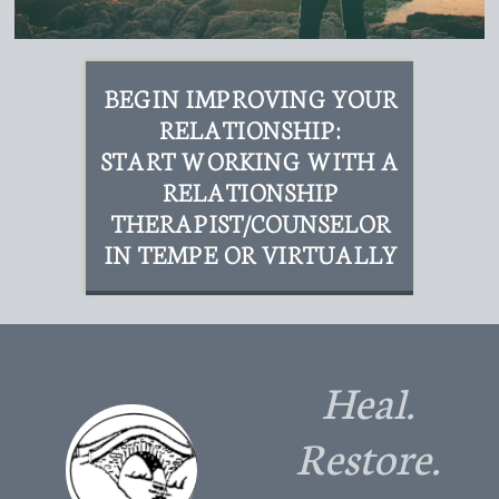
BEGIN IMPROVING YOUR
RELATIONSHIP:
START WORKING WITH A
RELATIONSHIP
THERAPIST/COUNSELOR
IN TEMPE OR VIRTUALLY
Heal.
Restore.