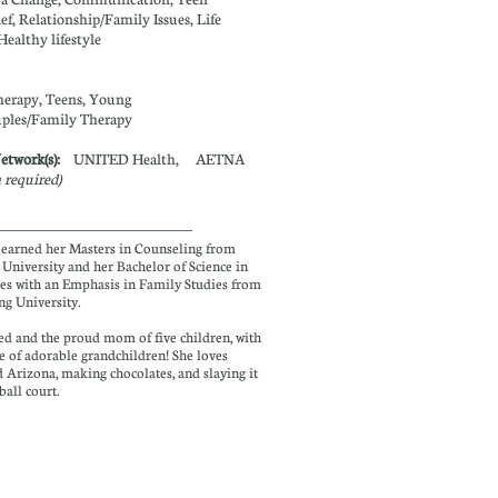
ief, Relationship/Family Issues, Life
Healthy lifestyle
herapy, Teens, Young
ples/
Family Therapy
Network(s):
UNITED Health, AETNA
n required)
earned her Masters in Counseling from
 University and her Bachelor of Science in
es with an Emphasis in Family Studies from
g University.
d and the proud mom of five children, with
e of adorable grandchildren! She loves
 Arizona, making chocolates, and slaying it
 ball court.