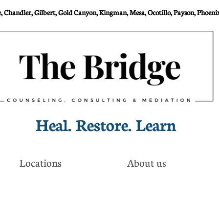
 Chandler, Gilbert, Gold Canyon, Kingman, Mesa, Ocotillo, Payson, Phoenix
Heal. Restore. Learn​
Locations
About us