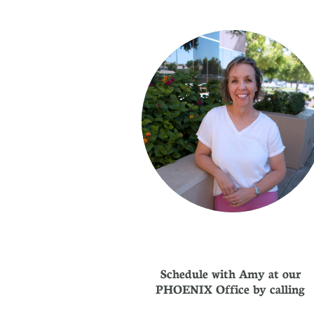
Schedule with Amy at our
PHOENIX Office by calling