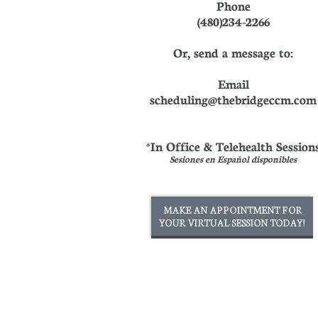
Phone
(480)234-2266
Or, send a message to:
Email
scheduling@thebridgeccm.com
*In Office & Telehealth Session
Sesiones en Español disponibles
MAKE AN APPOINTMENT FOR
YOUR VIRTUAL SESSION TODAY!