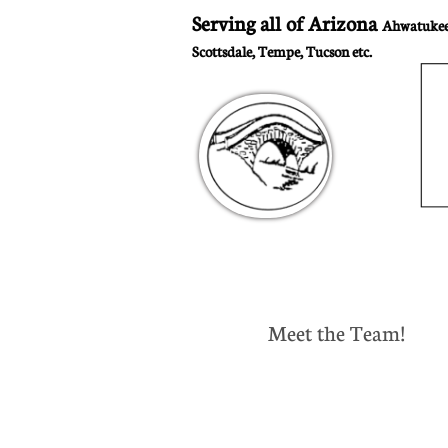
Serving all of Arizona
Ahwatukee,
Scottsdale, Tempe, Tucson etc.
Meet the Team!