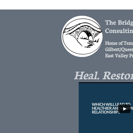
The Bridg
Consulti
Home of Tem
Gilbert/Quee
East Valley P
Heal. Restor