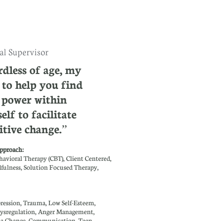
l Supervisor
dless of age, my
s to help you find
 power within
elf to facilitate
itive change.”
pproach: ​​
havioral Therapy (CBT), Client Centered,
ulness, Solution Focused Therapy,
:
ression, Trauma, Low Self-Esteem,
ysregulation, Anger Management,
r a Change, Communication, Teen