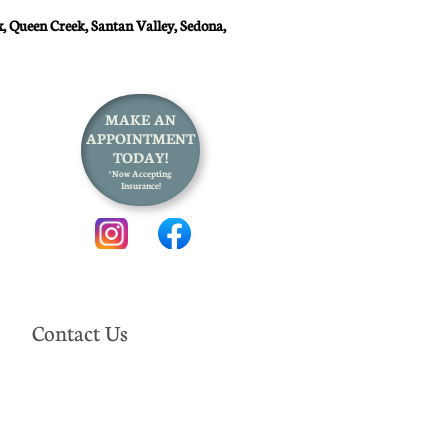
, Queen Creek, Santan Valley, Sedona,
MAKE AN
APPOINTMENT
TODAY!
*Now Accepting
Insurance!
Contact Us