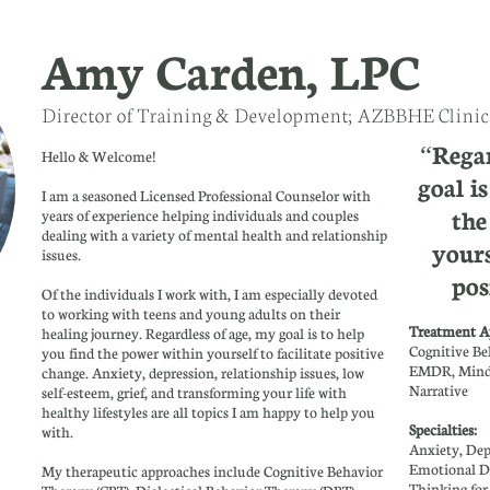
Amy Carden, LPC
Director of Training & Development; AZBBHE Clinica
“Regar
Hello & Welcome!​​​
goal i
I am a seasoned Licensed Professional Counselor with
the
years of experience helping individuals and couples
dealing with a variety of mental health and relationship
yours
issues.
pos
Of the individuals I work with, I am especially devoted
to working with teens and young adults on their
Treatment A
healing journey. Regardless of age, my goal is to help
Cognitive Be
you find the power within yourself to facilitate positive
EMDR, Mindf
change. Anxiety, depression, relationship issues, low
Narrative
self-esteem, grief, and transforming your life with
healthy lifestyles are all topics I am happy to help you
Specialties
with.
Anxiety, Dep
Emotional D
My therapeutic approaches include Cognitive Behavior
Thinking fo