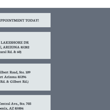
PPOINTMENT TODAY!
S. LAKESHORE DR
, ARIZONA 85282
ural Rd. & 60)
ilbert Road, Ste. 109
rt Arizona 85296
t Rd. & Gilbert Rd.)
entral Ave., Ste. 703
enix, AZ 85004