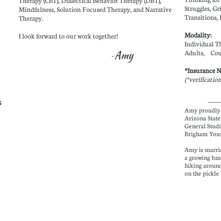
Therapy (CBT), Dialectical Behavior Therapy (DBT),
Struggles, Gr
Mindfulness, Solution Focused Therapy, and Narrative
Transitions, 
Therapy.
Modality:
I look forward to our work together!
Individual T
Amy
Adults,
Cou
-
*Insurance 
(*verificatio
s
Amy proudly 
Arizona State
General Studi
Brigham Youn
Amy is marrie
a growing bas
hiking around
on the pickle