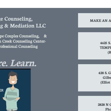
e Counseling,
MAKE AN A
ng & Mediation LLC
pe Couples Counseling, &
n Creek Counseling Center-
4625 
rofessional Counseling
TEMPE
(R
e. Learn.
428 S. G
Gilbe
(Ellio
2828 N C
Pho